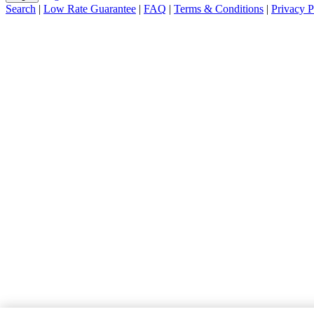
Search
|
Low Rate Guarantee
|
FAQ
|
Terms & Conditions
|
Privacy P