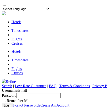
Hotels
Timeshares
Flights
Cruises
Hotels
Timeshares
Flights
Cruises
Refine
Search
|
Low Rate Guarantee
|
FAQ
|
Terms & Conditions
|
Privacy P
Username/Email
Password
Remember Me
Forgot Password?
Create An Account