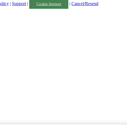
olicy
|
Support
|
|
Cancel/Resend
Cookie Settings