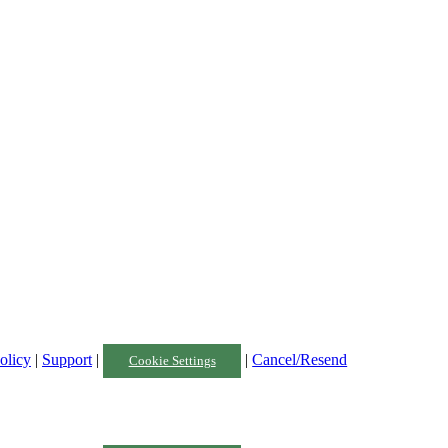
olicy
|
Support
|
|
Cancel/Resend
Cookie Settings