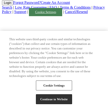
Forgot Password?
Create An Account
Search
|
Low Rate Guarantee
|
FAQ
|
Terms & Conditions
|
Privacy
Policy
|
Support
|
|
Cancel/Resend
Cookie Settings
This website uses third-party cookies and similar technologies
(“cookies”) that collect and use certain types of information as
described in our privacy notice. You can customize your
preferences by clicking the “Cookie Settings” link here or in the
website’s footer. Your cookie preferences are for each web
browser and device. Certain cookies that are needed for the
website to function properly are always active and cannot be
disabled. By using the website, you consent to the use of these
technologies subject to our terms of use.
Cookie Settings
Continue to Website