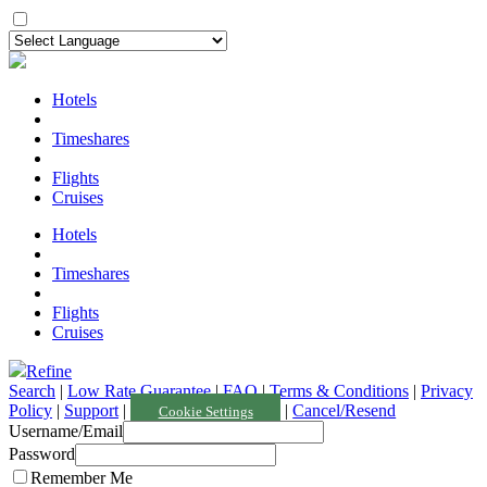
Hotels
Timeshares
Flights
Cruises
Hotels
Timeshares
Flights
Cruises
Refine
Search
|
Low Rate Guarantee
|
FAQ
|
Terms & Conditions
|
Privacy
Policy
|
Support
|
|
Cancel/Resend
Cookie Settings
Username/Email
Password
Remember Me